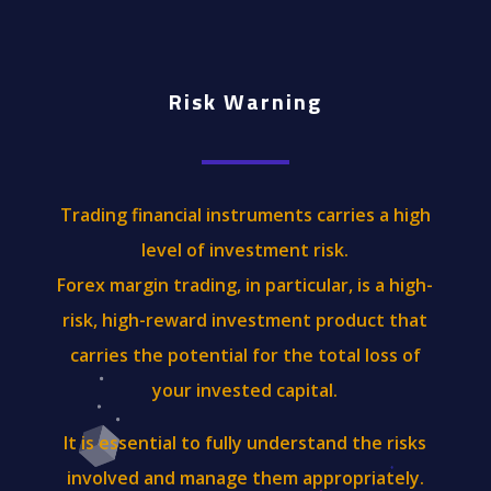
Risk Warning
Trading financial instruments carries a high
level of investment risk.
Forex margin trading, in particular, is a high-
risk, high-reward investment product that
carries the potential for the total loss of
your invested capital.
It is essential to fully understand the risks
involved and manage them appropriately.