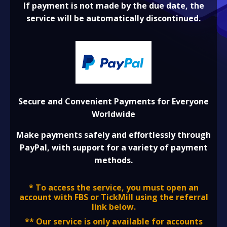
If payment is not made by the due date, the
service will be automatically discontinued.
Secure and Convenient Payments for Everyone
Worldwide
Make payments safely and effortlessly through
PayPal, with support for a variety of payment
methods.
* To access the service, you must open an
account with FBS or TickMill using the referral
link below.
** Our service is only available for accounts