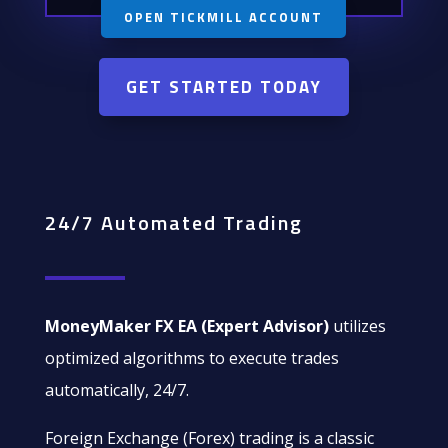
OPEN TICKMILL ACCOUNT
GET STARTED TODAY
24/7 Automated Trading
MoneyMaker FX EA (Expert Advisor)
utilizes
optimized algorithms to execute trades
automatically, 24/7.
Foreign Exchange (Forex) trading is a classic