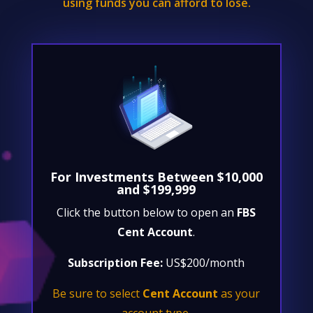
using funds you can afford to lose.
For Investments Between $10,000
and $199,999
Click the button below to open an
FBS
Cent Account
.
Subscription Fee:
US$200/month
Be sure to select
Cent Account
as your
account type.