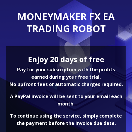
MONEYMAKER FX EA
TRADING ROBOT
Enjoy 20 days of free
Pay for your subscription with the profits
earned during your free trial.
No upfront fees or automatic charges required.
A PayPal invoice will be sent to your email each
month.
To continue using the service, simply complete
the payment before the invoice due date.