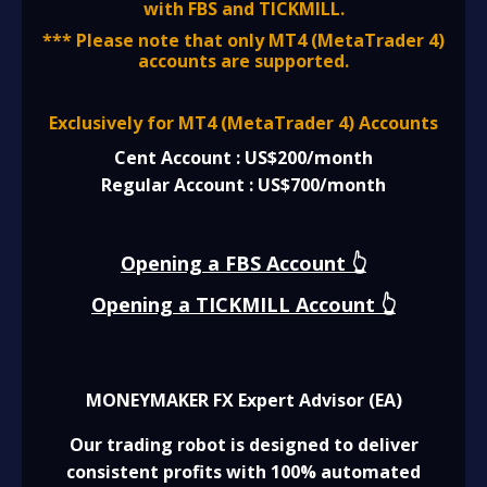
with FBS and TICKMILL.
*** Please note that only MT4 (MetaTrader 4)
accounts are supported.
Exclusively for MT4 (MetaTrader 4) Accounts
Cent Account : US$200/month
Regular Account : US$700/month
Opening a FBS Account 👆
Opening a TICKMILL Account 👆
MONEYMAKER FX Expert Advisor (EA)
Our trading robot is designed to deliver
consistent profits with 100% automated