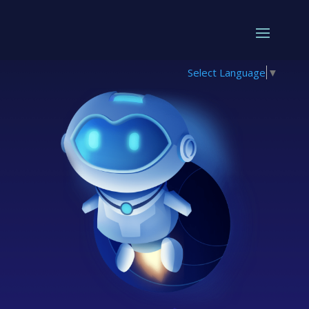
Select Language
▼