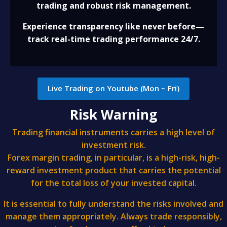
trading and robust risk management.
Experience transparency like never before—
track real-time trading performance 24/7.
Live Trading on Youtube (Mon ~ Fri)
Risk Warning
Trading financial instruments carries a high level of
investment risk.
Forex margin trading, in particular, is a high-risk, high-
reward investment product that carries the potential
for the total loss of your invested capital.
It is essential to fully understand the risks involved and
manage them appropriately. Always trade responsibly,