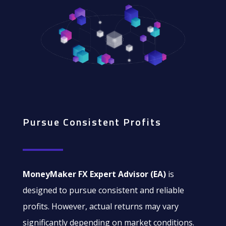
Pursue Consistent Profits
MoneyMaker FX Expert Advisor (EA)
is
designed to pursue consistent and reliable
profits. However, actual returns may vary
significantly depending on market conditions.