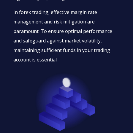
In forex trading, effective margin rate
management and risk mitigation are
paramount. To ensure optimal performance
and safeguard against market volatility,
maintaining sufficient funds in your trading
account is essential.