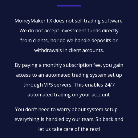
MoneyMaker FX does not sell trading software.
We do not accept investment funds directly
from clients, nor do we handle deposits or
withdrawals in client accounts.
By paying a monthly subscription fee, you gain
access to an automated trading system set up
through VPS servers. This enables 24/7
automated trading on your account.
You don’t need to worry about system setup—
everything is handled by our team. Sit back and
let us take care of the rest!