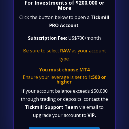
For Investments of $200,000 or
More
Click the button below to open a
Tickmill
PRO Account
.
Subscription Fee:
US$700/month
Be sure to select
RAW
as your account
type.
You must choose MT4
Ensure your leverage is set to
1:500 or
higher
.
If your account balance exceeds $50,000
through trading or deposits, contact the
Tickmill Support Team
via email to
upgrade your account to
VIP.