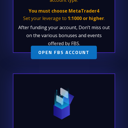
You must choose MetaTrader4
Set your leverage to
1:1000 or higher
.
After funding your account, Don’t miss out
on the various bonuses and events
offered by FBS.
OPEN FBS ACCOUNT