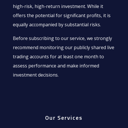
high-risk, high-return investment. While it
offers the potential for significant profits, it is
equally accompanied by substantial risks.
Before subscribing to our service, we strongly
recommend monitoring our publicly shared live
trading accounts for at least one month to
assess performance and make informed
investment decisions.
Our Services