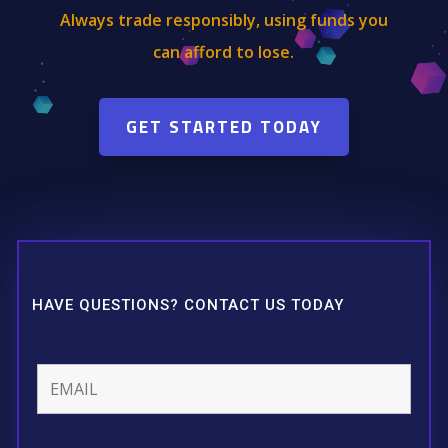
Always trade responsibly, using funds you
can afford to lose.
GET STARTED TODAY
HAVE QUESTIONS? CONTACT US TODAY